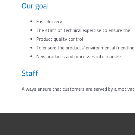
Our goal
Fast delivery
The staff of technical expertise to ensure the
Product quality control
To ensure the products’ environmental friendlin
New products and processes into markets
Staff
Always ensure that customers are served by a motivated