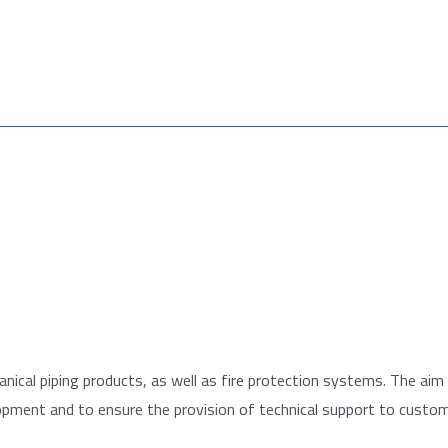
hanical piping products, as well as fire protection systems. The aim 
lopment and to ensure the provision of technical support to custom