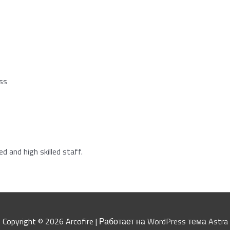
ess
 and high skilled staff.
Copyright © 2026
Arcofire
| Работает на
WordPress тема Astra