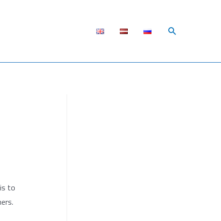
Поиск
is to
ers.