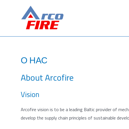
Перейти
к
содержимому
О НАС
About Arcofire
Vision
Arcofire vision is to be a leading Baltic provider of mec
develop the supply chain principles of sustainable deve