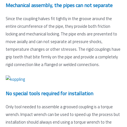
Mechanical assembly, the pipes can not separate
Since the coupling halves fit tightly in the groove around the
entire circumference of the pipe, they provide both friction
locking and mechanical locking. The pipe ends are prevented to
move axially and can not separate at pressure shocks,
temperature changes or other stresses. The rigid couplings have
grip teeth that bite firmly on the pipe and provide a completely
rigid connection like a flanged or welded connections.
No special tools required for installation
Only tool needed to assemble a grooved coupling is a torque
wrench. Impact wrench can be used to speed up the process but
installation should always end using a torque wrench to the