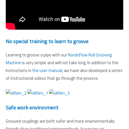
No special training to learn to groove
Learning to groove a pipe with our
NordicFlow Roll Grooving
Machine
is very simple and will not take long. In addition to the
instructions in
the user manual
, we have also developed a series
of instructional videos that go through the process:
Safe work environment
Grooved couplings are both safer and more environmentally
friendly than traditional joining methods. It requires no