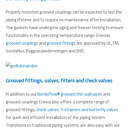
Properly mounted grooved couplings can be expected to last the
piping lifetime and to require no maintenance after installation.
The gaskets have undergone aging and freezer testing to ensure
functionality in the operating temperature range. Enexias
grooved couplings
and
grooved fittings
are approved by UL, FM,
SundaHus, Byggvarubedömningen and BVD.
Grooved fittings, valves, filters and check valves
In addition to our
NordicFlow® grooved thin wall pipes
and
grooved couplings Enexia also offers a complete range of
grooved fittings,
check valves, Y-strainers and butterfly valves
for quick and efficient installation of the piping system.
Transitions to traditional piping systems are also easy with our