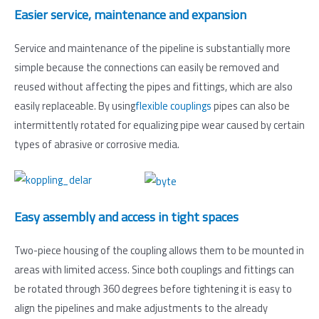
Easier service, maintenance and expansion
Service and maintenance of the pipeline is substantially more
simple because the connections can easily be removed and
reused without affecting the pipes and fittings, which are also
easily replaceable. By using
flexible couplings
pipes can also be
intermittently rotated for equalizing pipe wear caused by certain
types of abrasive or corrosive media.
Easy assembly and access in tight spaces
Two-piece housing of the coupling allows them to be mounted in
areas with limited access. Since both couplings and fittings can
be rotated through 360 degrees before tightening it is easy to
align the pipelines and make adjustments to the already