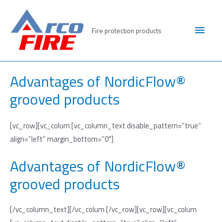
Skip
to
Main
Fire protection products
content
Men
Advantages of NordicFlow®
grooved products
[vc_row][vc_colum [vc_column_text disable_pattern=”true”
align=”left” margin_bottom=”0″]
Advantages of NordicFlow®
grooved products
[/vc_column_text][/vc_colum [/vc_row][vc_row][vc_colum