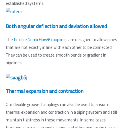
established systems.
Both angular deflection and deviation allowed
The
flexible NordicFlow® couplings
are designed to allow pipes
that are not exactly in line with each other to be connected.
They can be used to create smooth bends or gradient in
pipelines.
Thermal expansion and contraction
Our flexible grooved couplings can also be used to absorb
thermal expansion and contraction in a piping system and still
maintain tightness in these movements. In some cases,
traditional expansion joints, loops and other expansion devices