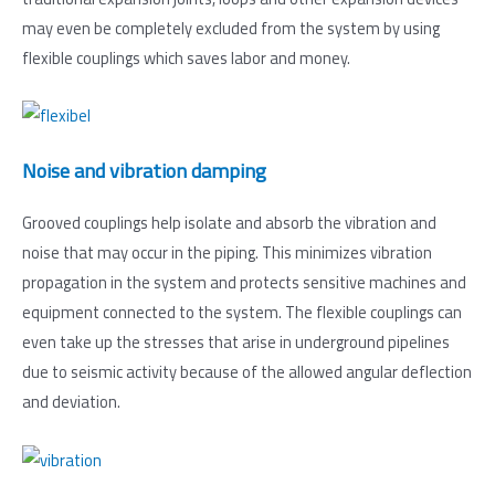
may even be completely excluded from the system by using
flexible couplings which saves labor and money.
Noise and vibration damping
Grooved couplings help isolate and absorb the vibration and
noise that may occur in the piping. This minimizes vibration
propagation in the system and protects sensitive machines and
equipment connected to the system. The flexible couplings can
even take up the stresses that arise in underground pipelines
due to seismic activity because of the allowed angular deflection
and deviation.