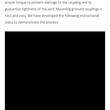
proper torque to prevent damage to the coupling and to
guarantee tightness of the joint. Mounting grooved couplings is
fast and easy. We have developed the following instructional
video to demonstrate the process: