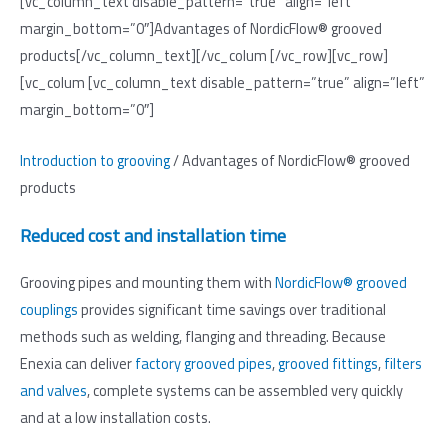
[vc_column_text disable_pattern=”true” align=”left”
margin_bottom=”0″]Advantages of NordicFlow® grooved
products[/vc_column_text][/vc_colum [/vc_row][vc_row]
[vc_colum [vc_column_text disable_pattern=”true” align=”left”
margin_bottom=”0″]
Introduction to grooving
/ Advantages of NordicFlow® grooved
products
Reduced cost and installation time
Grooving pipes and mounting them with
NordicFlow® grooved
couplings
provides significant time savings over traditional
methods such as welding, flanging and threading. Because
Enexia can deliver
factory grooved pipes
,
grooved fittings
,
filters
and valves
, complete systems can be assembled very quickly
and at a low installation costs.