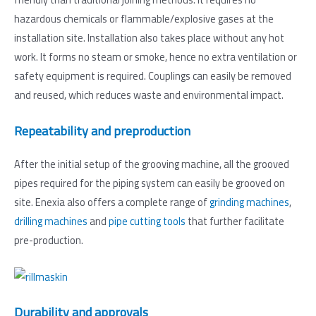
hazardous chemicals or flammable/explosive gases at the
installation site. Installation also takes place without any hot
work. It forms no steam or smoke, hence no extra ventilation or
safety equipment is required. Couplings can easily be removed
and reused, which reduces waste and environmental impact.
Repeatability and preproduction
After the initial setup of the grooving machine, all the grooved
pipes required for the piping system can easily be grooved on
site. Enexia also offers a complete range of
grinding machines
,
drilling machines
and
pipe cutting tools
that further facilitate
pre-production.
Durability and approvals