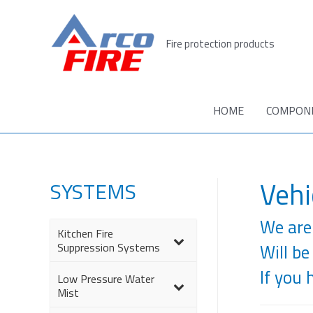
Skip
to
Fire protection products
content
HOME
COMPON
Vehi
SYSTEMS
We are 
Kitchen Fire
–
Suppression Systems
Will be
If you 
Low Pressure Water
–
Mist