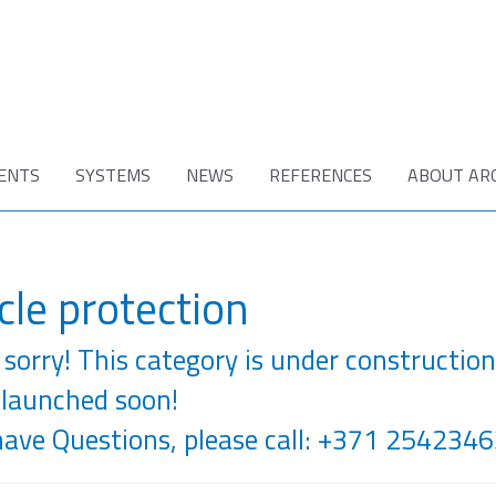
ENTS
SYSTEMS
NEWS
REFERENCES
ABOUT AR
cle protection
sorry! This category is under construction
 launched soon!
have Questions, please call: +371 2542346