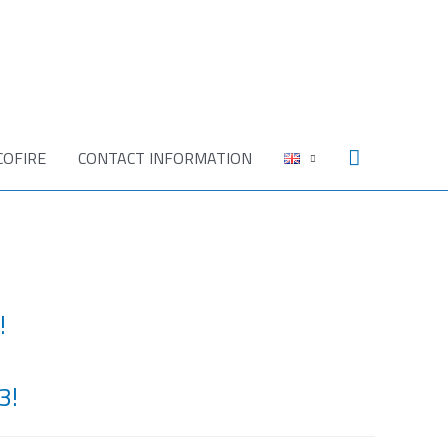
Search
COFIRE
CONTACT INFORMATION
!
3!